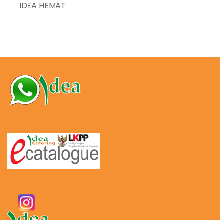
IDEA HEMAT