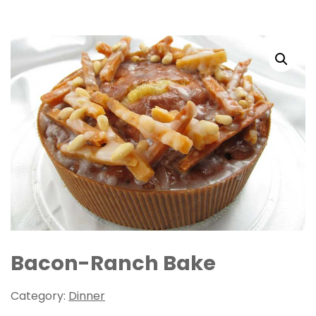
Bacon-Ranch Bake
Category:
Dinner