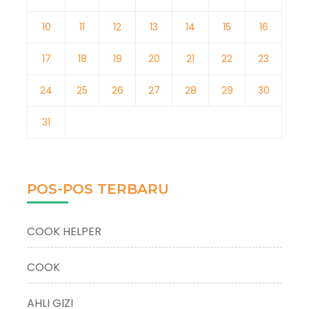
10
11
12
13
14
15
16
17
18
19
20
21
22
23
24
25
26
27
28
29
30
31
POS-POS TERBARU
COOK HELPER
COOK
AHLI GIZI