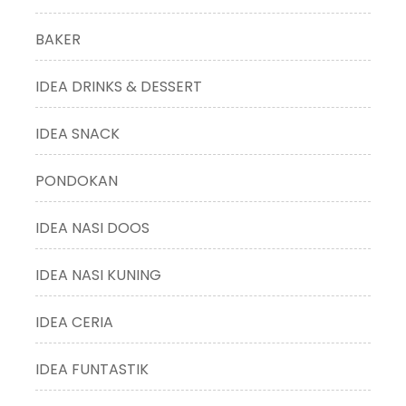
BAKER
IDEA DRINKS & DESSERT
IDEA SNACK
PONDOKAN
IDEA NASI DOOS
IDEA NASI KUNING
IDEA CERIA
IDEA FUNTASTIK