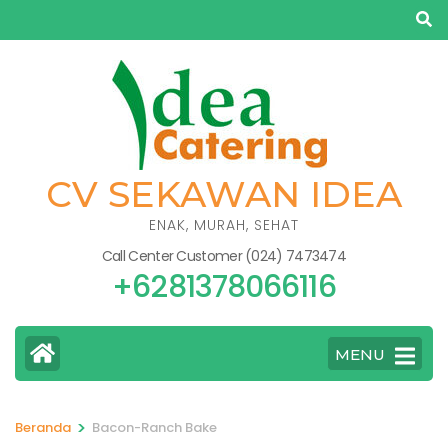
Lompat
ke
konten
(Tekan
Enter)
CV SEKAWAN IDEA
ENAK, MURAH, SEHAT
Call Center Customer (024) 7473474
+6281378066116
MENU
>
Beranda
Bacon-Ranch Bake