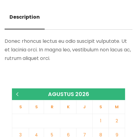
Description
Description
Donec rhoncus lectus eu odio suscipit vulputate. Ut
et lacinia orci. In magna leo, vestibulum non lacus ac,
rutrum aliquet orci.
AGUSTUS 2026
« Jan
S
S
R
K
J
S
M
1
2
3
4
5
6
7
8
9